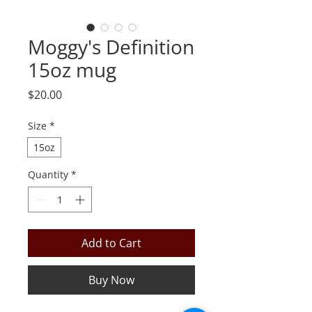
Moggy's Definition
15oz mug
Price
$20.00
Size
*
15oz
Quantity
*
Add to Cart
Buy Now