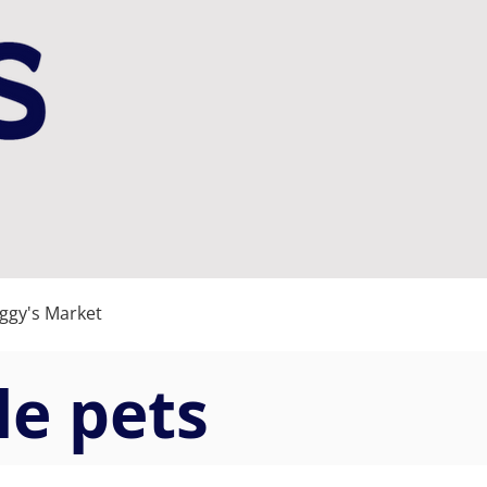
gy's Market
le pets