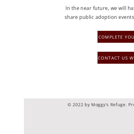
In the near future, we will h
share public adoption events
COMPLETE YOU
CONTACT US W
© 2022 by Moggy's Refuge. Pr