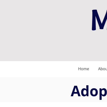
Home
Abou
Adopt