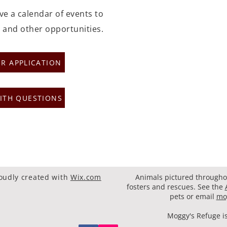
ave a calendar of events to
 and other opportunities.
R APPLICATION
ITH QUESTIONS
oudly created with
Wix.com
Animals pictured throughou
fosters and rescues. See the
pets or email
mo
Moggy's Refuge is 