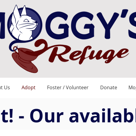
t Us
Adopt
Foster / Volunteer
Donate
Mog
! - Our availab