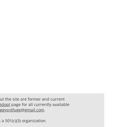
t the site are former and current
Adopt
page for all currently available
ggysrefuge@gmail.com
.
a 501(c)(3) organization.