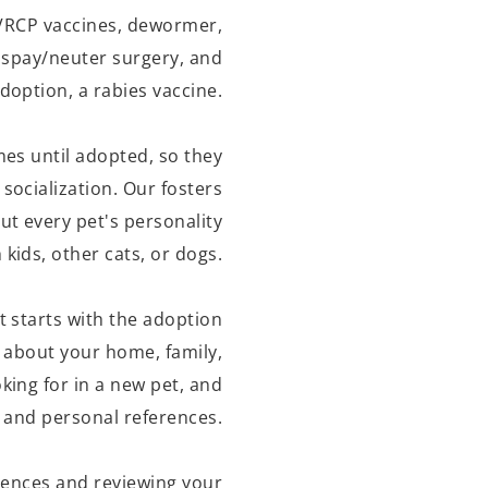
 FVRCP vaccines, dewormer,
, spay/neuter surgery, and
doption, a rabies vaccine.
omes until adopted, so they
 socialization. Our fosters
t every pet's personality
kids, other cats, or dogs.
t starts with the adoption
w about your home, family,
king for in a new pet, and
t and personal references.
rences and reviewing your