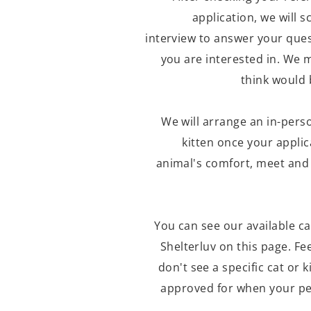
application, we will 
interview to answer your ques
you are interested in. We 
think would 
We will arrange an in-pers
kitten once your applic
animal's comfort, meet and 
You can
see our available ca
Shelterluv on this page. Fee
don't see a specific cat or k
approved for when your pe