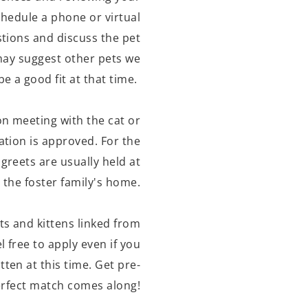
schedule a phone or virtual
tions and discuss the pet
may suggest other pets we
be a good fit at that time.
on meeting with the cat or
ation is approved. For the
greets are usually held at
the foster family's home.
ts and kittens linked from
l free to apply even if you
itten at this time. Get pre-
rfect match comes along!