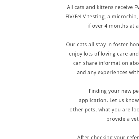
All cats and kittens receive
FIV/FeLV testing, a microchip
if over 4 months at a
Our cats all stay in foster h
enjoy lots of loving care and
can share information abou
and any experiences with 
Finding your new pe
application. Let us kno
other pets, what you are loo
provide a ve
After checking your refe